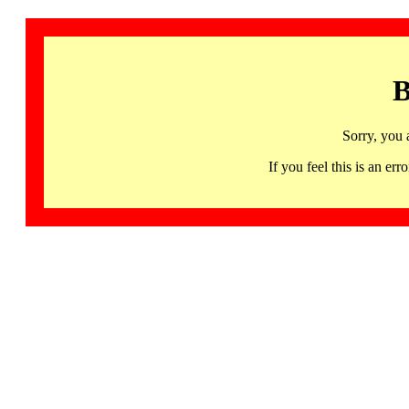
B
Sorry, you 
If you feel this is an 