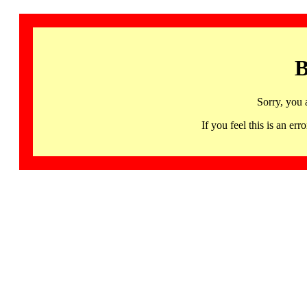
B
Sorry, you 
If you feel this is an 