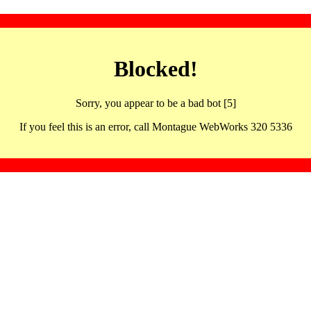
Blocked!
Sorry, you appear to be a bad bot [5]
If you feel this is an error, call Montague WebWorks 320 5336