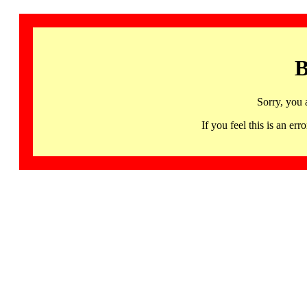
B
Sorry, you 
If you feel this is an 