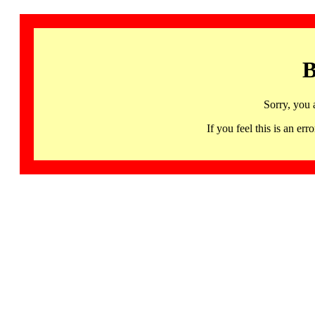
B
Sorry, you 
If you feel this is an 