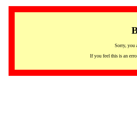
B
Sorry, you 
If you feel this is an 