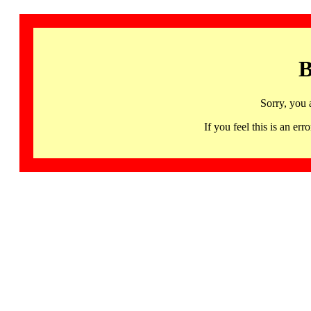
B
Sorry, you 
If you feel this is an 