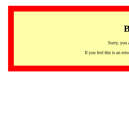
B
Sorry, you 
If you feel this is an 