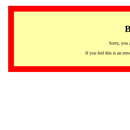
B
Sorry, you 
If you feel this is an 