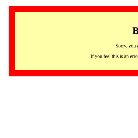
B
Sorry, you 
If you feel this is an 