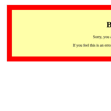
B
Sorry, you 
If you feel this is an 