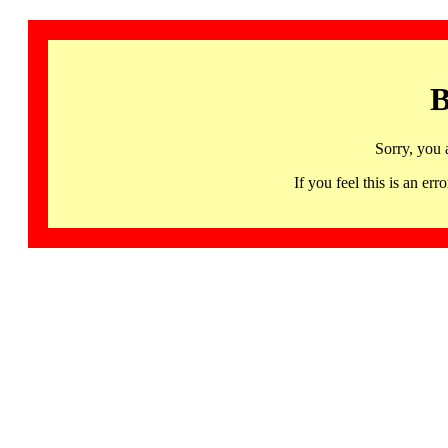
B
Sorry, you 
If you feel this is an 