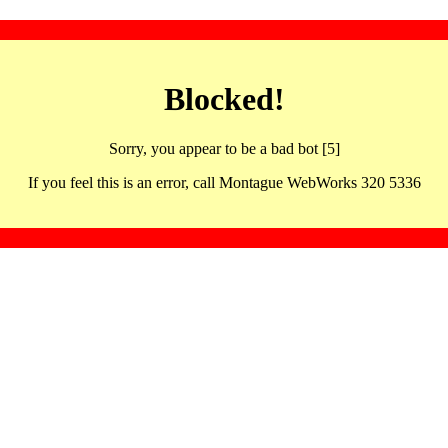
Blocked!
Sorry, you appear to be a bad bot [5]
If you feel this is an error, call Montague WebWorks 320 5336