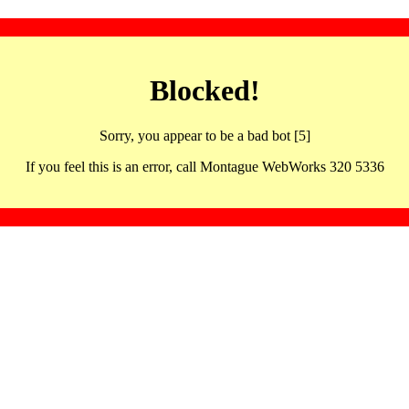
Blocked!
Sorry, you appear to be a bad bot [5]
If you feel this is an error, call Montague WebWorks 320 5336