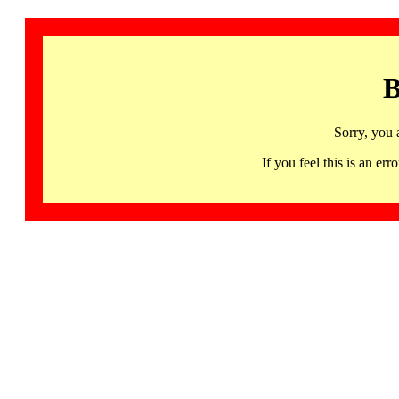
B
Sorry, you 
If you feel this is an 