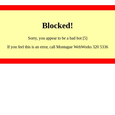
Blocked!
Sorry, you appear to be a bad bot [5]
If you feel this is an error, call Montague WebWorks 320 5336