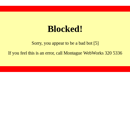
Blocked!
Sorry, you appear to be a bad bot [5]
If you feel this is an error, call Montague WebWorks 320 5336